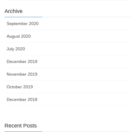
Archive
September 2020
August 2020
July 2020
December 2019
November 2019
October 2019
December 2018
Recent Posts