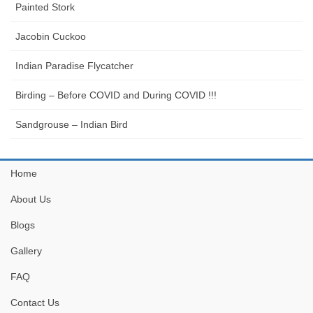
Painted Stork
Jacobin Cuckoo
Indian Paradise Flycatcher
Birding – Before COVID and During COVID !!!
Sandgrouse – Indian Bird
Home
About Us
Blogs
Gallery
FAQ
Contact Us