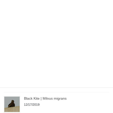
07/14/2020
Sandgrouse – Indian Bird
07/08/2020
Shikra – Indian Bird
07/08/2020
Camera – My Journey from Point & Shoot to DSLR
07/03/2020
Black Kite | Milvus migrans
12/17/2019