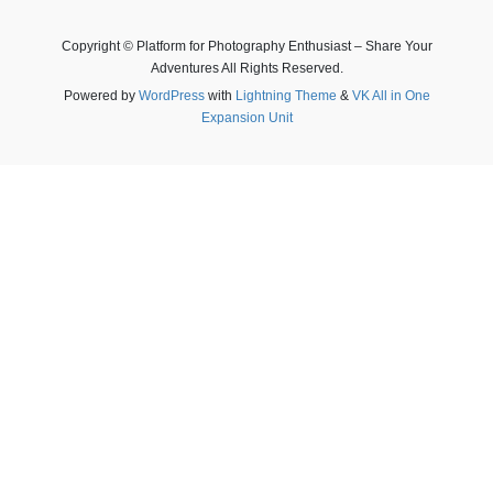
Copyright © Platform for Photography Enthusiast – Share Your
Adventures All Rights Reserved.
Powered by
WordPress
with
Lightning Theme
&
VK All in One
Expansion Unit