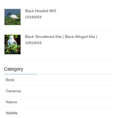
Black Headed IBIS
12/14/2019
Black Shouldered Kite | Black-Winged Kite |
12/01/2019
Category
Birds
Cameras
Nature
Wildlife