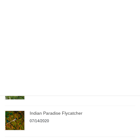
Recent Posts
Birding – Before COVID and During COVID !!!
07/12/2020
Painted Stork
09/20/2020
Jacobin Cuckoo
08/19/2020
Indian Paradise Flycatcher
07/14/2020