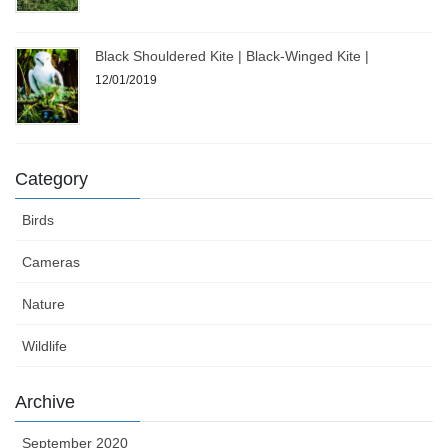
Black Shouldered Kite | Black-Winged Kite |
12/01/2019
Category
Birds
Cameras
Nature
Wildlife
Archive
September 2020