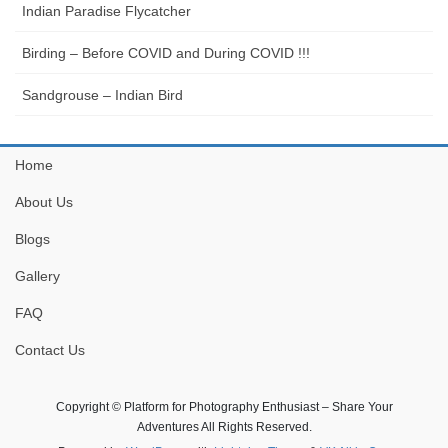
Indian Paradise Flycatcher
Birding – Before COVID and During COVID !!!
Sandgrouse – Indian Bird
Home
About Us
Blogs
Gallery
FAQ
Contact Us
Copyright © Platform for Photography Enthusiast – Share Your
Adventures All Rights Reserved.