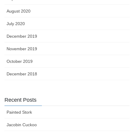
August 2020
July 2020
December 2019
November 2019
October 2019
December 2018
Recent Posts
Painted Stork
Jacobin Cuckoo