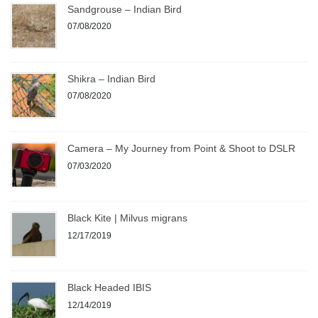
Sandgrouse – Indian Bird
07/08/2020
Shikra – Indian Bird
07/08/2020
Camera – My Journey from Point & Shoot to DSLR
07/03/2020
Black Kite | Milvus migrans
12/17/2019
Black Headed IBIS
12/14/2019