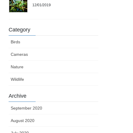
12/01/2019
Category
Birds
Cameras
Nature
Wildlife
Archive
September 2020
August 2020
July 2020