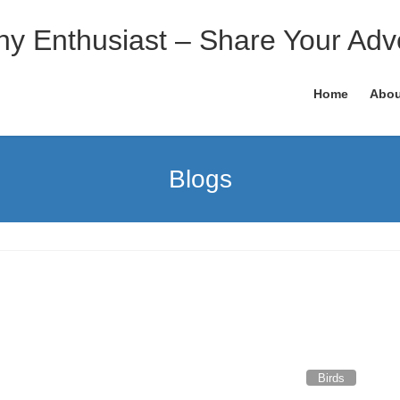
hy Enthusiast – Share Your Adv
Home
Abou
Blogs
Birds