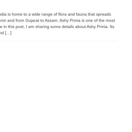
India is home to a wide range of flora and fauna that spreads
mir and from Gujarat to Assam. Ashy Prinia is one of the most
 in this post, I am sharing some details about Ashy Prinia. Its
and […]