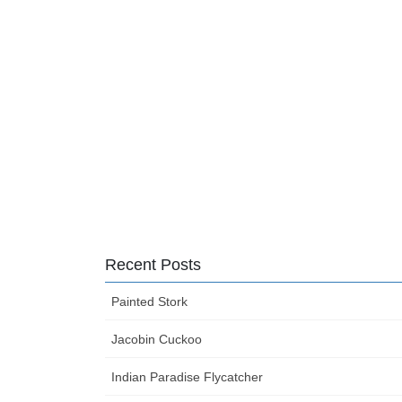
Recent Posts
Painted Stork
Jacobin Cuckoo
Indian Paradise Flycatcher