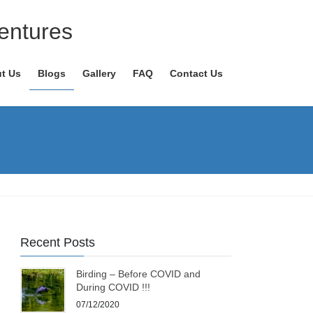
entures
t Us
Blogs
Gallery
FAQ
Contact Us
Recent Posts
Birding – Before COVID and
During COVID !!!
07/12/2020