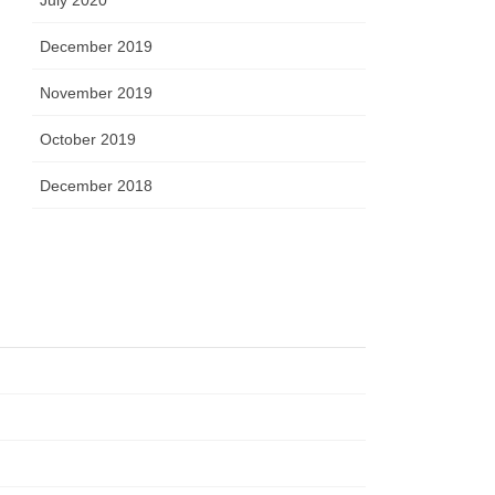
December 2019
November 2019
October 2019
December 2018