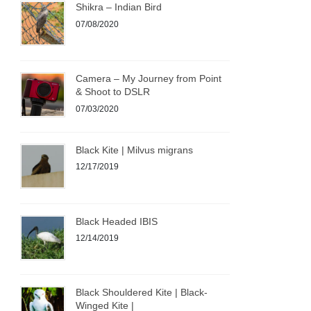
Shikra – Indian Bird
07/08/2020
Camera – My Journey from Point
& Shoot to DSLR
07/03/2020
Black Kite | Milvus migrans
12/17/2019
Black Headed IBIS
12/14/2019
Black Shouldered Kite | Black-
Winged Kite |