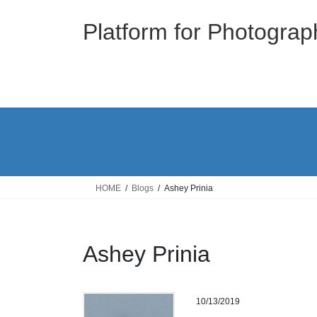
Skip
Skip
to
to
Platform for Photograp
the
the
content
Navigation
HOME
Blogs
Ashey Prinia
Ashey Prinia
10/13/2019