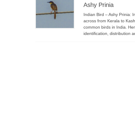
Ashy Prinia
Indian Bird – Ashy Prinia: 
across from Kerala to Kash
common birds in India. Here
identification, distribution 