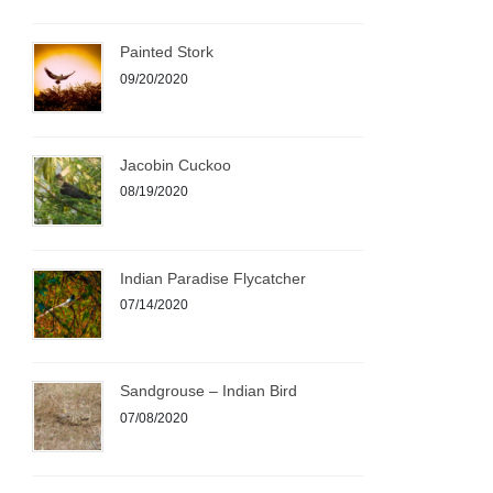
Painted Stork
09/20/2020
Jacobin Cuckoo
08/19/2020
Indian Paradise Flycatcher
07/14/2020
Sandgrouse – Indian Bird
07/08/2020